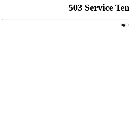
503 Service Te
ngin