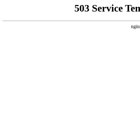
503 Service Te
ngin