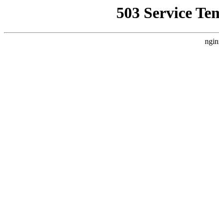
503 Service Te
ngin