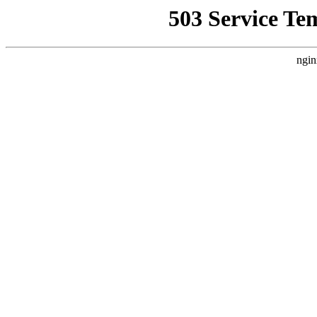
503 Service Te
ngin