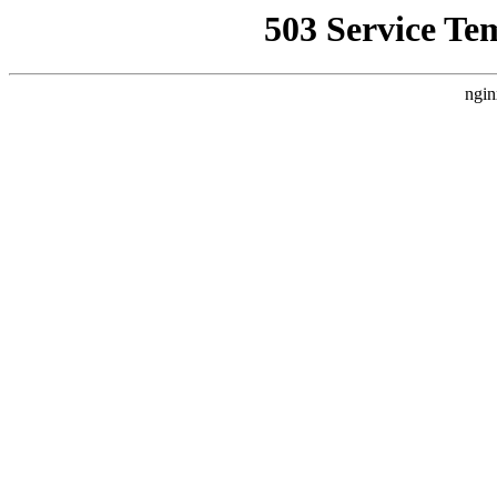
503 Service Te
ngin