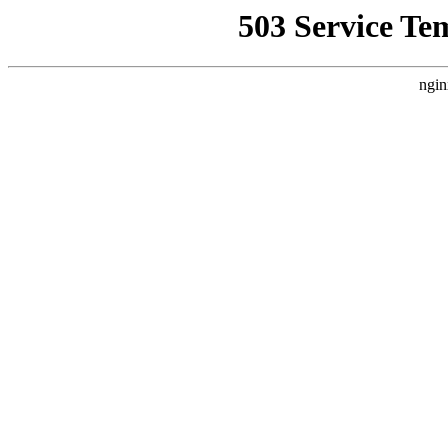
503 Service Te
ngin